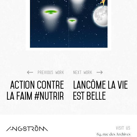
Previous work
Next work
Action Contre
Lancôme La Vie
La Faim #nutrir
Est Belle
Visit us
64, rue des Archives