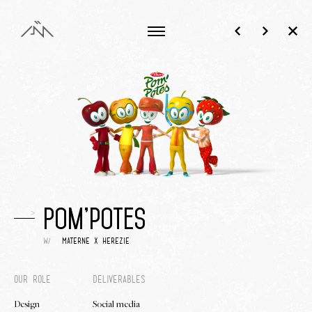
>
Pom'potes
w/
materne x herezie
our role
deliverables
Design
Social media