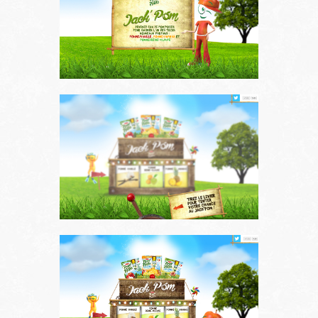
Works
About us
Contact