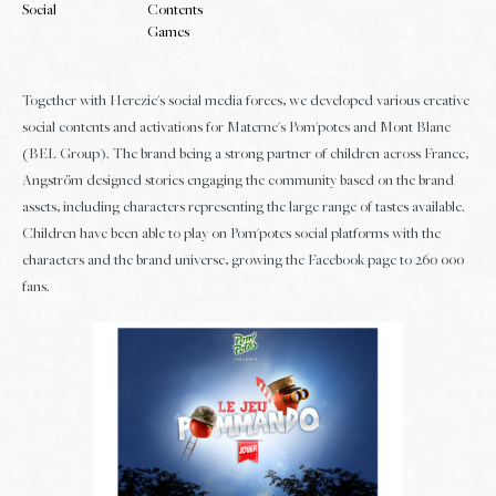
Social
Contents
Games
Together with Herezie's social media forces, we developed various creative
social contents and activations for Materne's Pom'potes and Mont Blanc
(BEL Group). The brand being a strong partner of children across France,
Angström designed stories engaging the community based on the brand
assets, including characters representing the large range of tastes available.
Children have been able to play on Pom'potes social platforms with the
characters and the brand universe, growing the Facebook page to 260 000
fans.