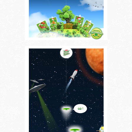
Follow us on