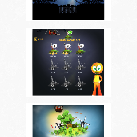
Choose your language
FR
EN