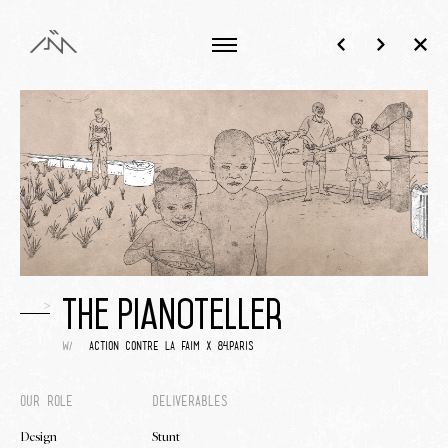
>
The Pianoteller
w/
action contre la faim x 84.paris
Our role
Deliverables
Design
Stunt