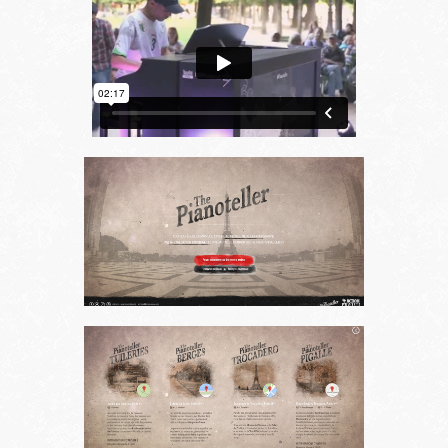
Choose your language
FR
EN