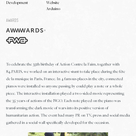
Development
Website
Arduino
Awards
To celebrate the 35th birthday of Action Contre la Faim, together with
84.PARIS, we worked on an interactive stunt to take place during the fête
de la musique in Paris, France. In 4 famous places in the city, connected
pianos were installed so anyone passing by could play a note or a whole
piece. The interactive installation played a two-sided movie representing
the 35 years of actions of the NGO. Each note played on the piano was
transforming the dark movie of wars into its positive version of
humanitarian action. The event had many PR on TV, press and social media
gathered in a social wall specifically developed for the occasion.