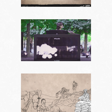
Works