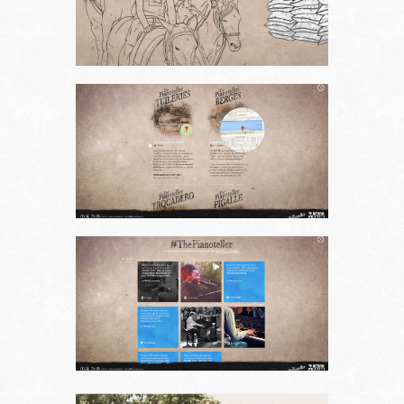
About us
Contact