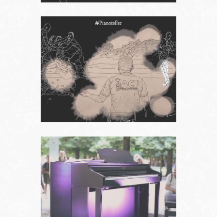
Follow us on