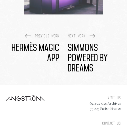
Previous work
Next work
Hermès Magic
Simmons
App
Powered By
Dreams
Visit us
64, rue des Archives
75003 Paris - France
Contact us