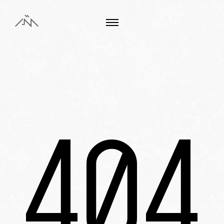
Choose your language
FR
EN
404
Works
About us